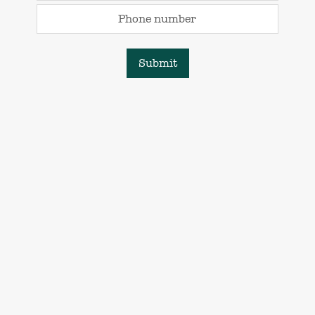
Phone number
Submit
Natural Dream Living